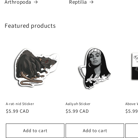
Arthropoda
Reptilia
Featured products
A-rat-nid Sticker
Aaliyah Sticker
Above W
Regular
$5.99 CAD
Regular
$5.99 CAD
Regu
$5.9
price
price
price
Add to cart
Add to cart