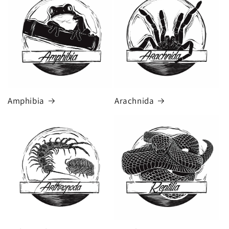
Amphibia
Arachnida