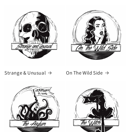
Strange & Unusual
On The Wild Side