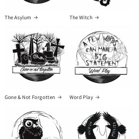
The Asylum
The Witch
Gone & Not Forgotten
Word Play