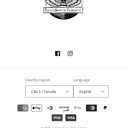
Facebook
Instagram
Country/region
Language
CAD $ | Canada
English
Payment
methods