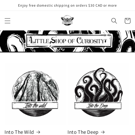
Skip to
Enjoy free domestic shipping on orders $30 CAD or more
content
Cart
Into The Wild
Into The Deep