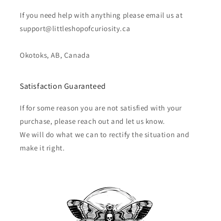
If you need help with anything please email us at
support@littleshopofcuriosity.ca
Okotoks, AB, Canada
Satisfaction Guaranteed
If for some reason you are not satisfied with your
purchase, please reach out and let us know.
We will do what we can to rectify the situation and
make it right.