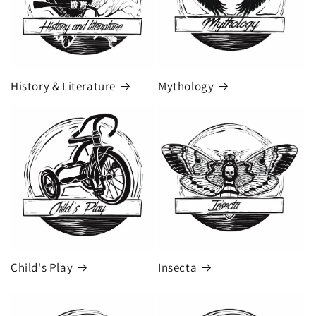
History & Literature
Mythology
Child's Play
Insecta