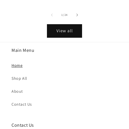
of
1
/
24
View all
Main Menu
Home
Shop All
About
Contact Us
Contact Us