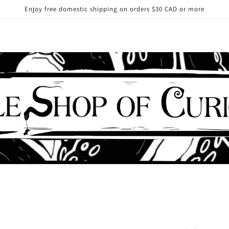
Enjoy free domestic shipping on orders $30 CAD or more