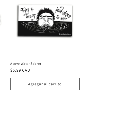
Above Water Sticker
Precio
$5.99 CAD
habitual
Agregar al carrito