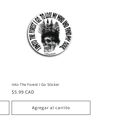
Into The Forest I Go Sticker
Precio
$5.99 CAD
habitual
Agregar al carrito