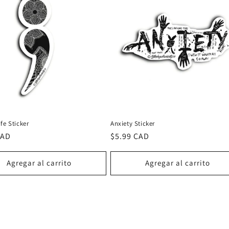
fe Sticker
Anxiety Sticker
CAD
Precio
$5.99 CAD
al
habitual
Agregar al carrito
Agregar al carrito