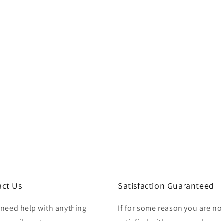
act Us
Satisfaction Guaranteed
u need help with anything
If for some reason you are no