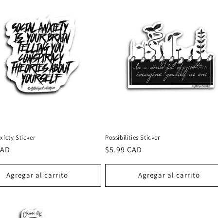
xiety Sticker
Possibilities Sticker
CAD
Precio
$5.99 CAD
al
habitual
Agregar al carrito
Agregar al carrito