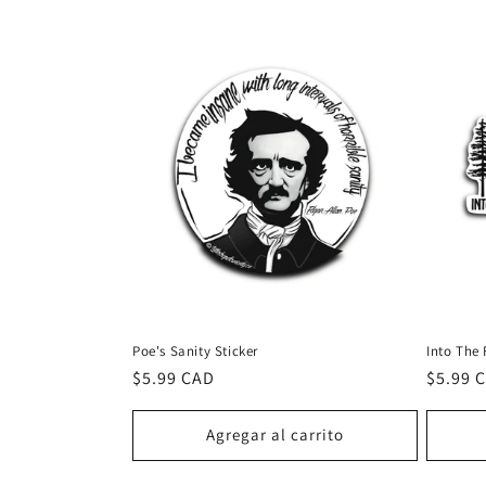
l
e
c
c
i
ó
Poe's Sanity Sticker
Into The 
n
Precio
$5.99 CAD
Precio
$5.99 
habitual
habitu
:
Agregar al carrito