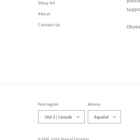
please
Shop All
suppo
About
Contact Us
Okoto
País/región
Idioma
CAD $ | Canadá
Español
© 2026, Little Shop of Curiosity