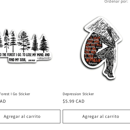
Ordenar por:
Forest I Go Sticker
Depression Sticker
CAD
Precio
$5.99 CAD
al
habitual
Agregar al carrito
Agregar al carrito