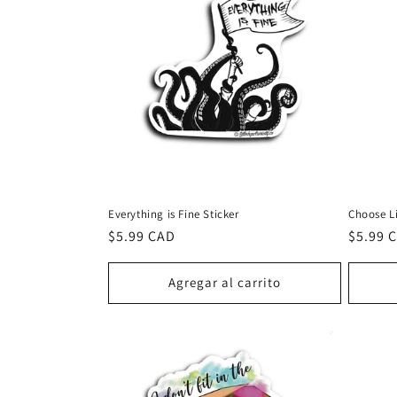
Everything is Fine Sticker
Choose Li
Precio
$5.99 CAD
Precio
$5.99 
habitual
habitu
Agregar al carrito