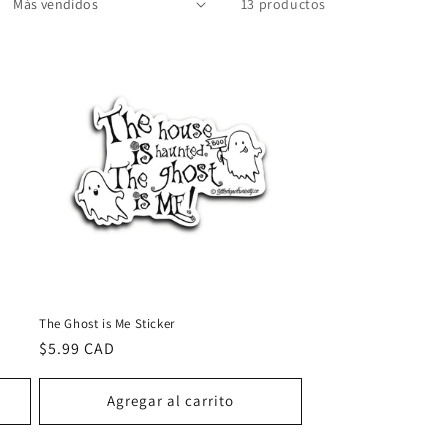
13 productos
The Ghost is Me Sticker
Precio
$5.99 CAD
habitual
Agregar al carrito