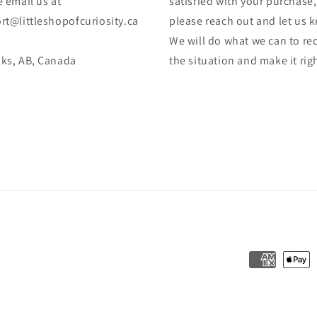
 email us at
satisfied with your purchase,
rt@littleshopofcuriosity.ca
please reach out and let us 
We will do what we can to rec
ks, AB, Canada
the situation and make it rig
Formas
de
pago