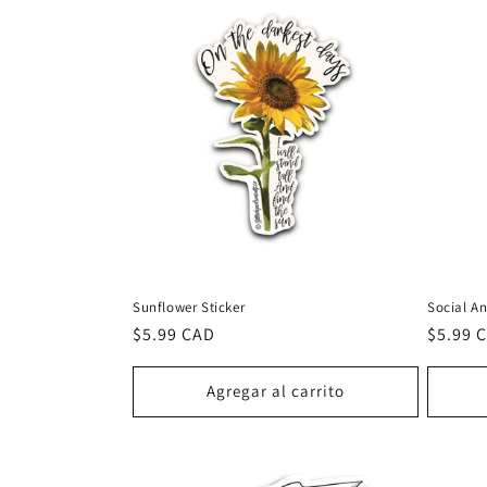
Sunflower Sticker
Social An
Precio
$5.99 CAD
Precio
$5.99 
habitual
habitu
Agregar al carrito