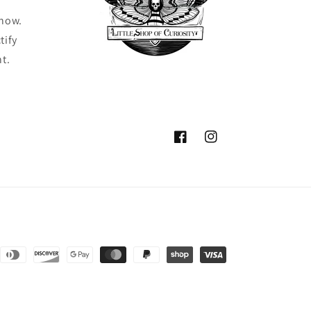
know.
tify
ht.
Facebook
Instagram