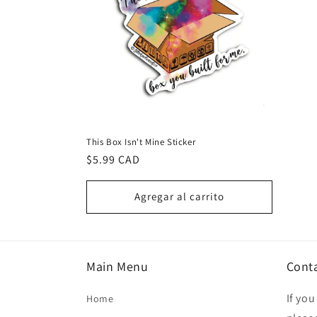
This Box Isn't Mine Sticker
Precio
$5.99 CAD
habitual
Agregar al carrito
Main Menu
Cont
If yo
Home