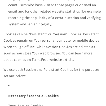
count users who have visited those pages or opened an
email and for other related website statistics (for example,
recording the popularity of a certain section and verifying
system and server integrity).
Cookies can be "Persistent" or "Session" Cookies. Persistent
Cookies remain on Your personal computer or mobile device
when You go offline, while Session Cookies are deleted as
soon as You close Your web browser. You can learn more
about cookies on
TermsFeed website
article.
We use both Session and Persistent Cookies for the purposes
set out below:
Necessary / Essential Cookies
Type: Session Cookies