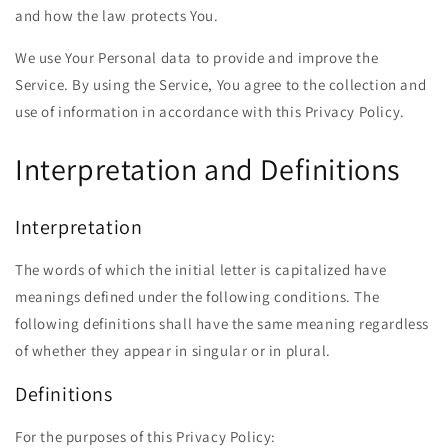
and how the law protects You.
We use Your Personal data to provide and improve the
Service. By using the Service, You agree to the collection and
use of information in accordance with this Privacy Policy.
Interpretation and Definitions
Interpretation
The words of which the initial letter is capitalized have
meanings defined under the following conditions. The
following definitions shall have the same meaning regardless
of whether they appear in singular or in plural.
Definitions
For the purposes of this Privacy Policy: