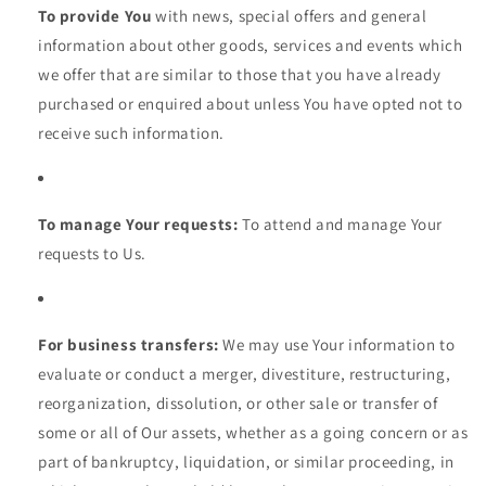
To provide You
with news, special offers and general
information about other goods, services and events which
we offer that are similar to those that you have already
purchased or enquired about unless You have opted not to
receive such information.
To manage Your requests:
To attend and manage Your
requests to Us.
For business transfers:
We may use Your information to
evaluate or conduct a merger, divestiture, restructuring,
reorganization, dissolution, or other sale or transfer of
some or all of Our assets, whether as a going concern or as
part of bankruptcy, liquidation, or similar proceeding, in