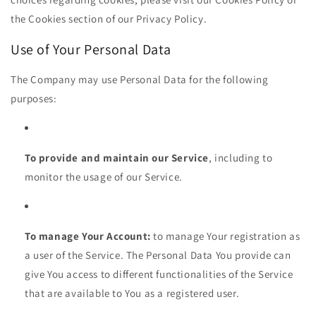
the Cookies section of our Privacy Policy.
Use of Your Personal Data
The Company may use Personal Data for the following
purposes:
To provide and maintain our Service
, including to
monitor the usage of our Service.
To manage Your Account:
to manage Your registration as
a user of the Service. The Personal Data You provide can
give You access to different functionalities of the Service
that are available to You as a registered user.