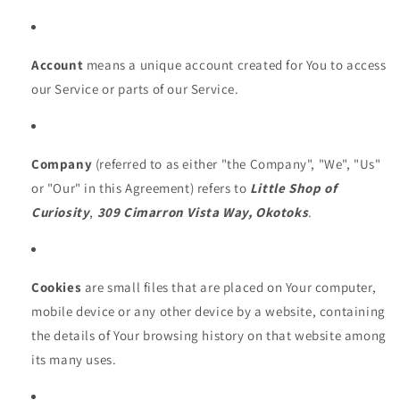
Account
means a unique account created for You to access
our Service or parts of our Service.
Company
(referred to as either "the Company", "We", "Us"
or "Our" in this Agreement) refers to
Little Shop of
Curiosity
,
309 Cimarron Vista Way, Okotoks
.
Cookies
are small files that are placed on Your computer,
mobile device or any other device by a website, containing
the details of Your browsing history on that website among
its many uses.