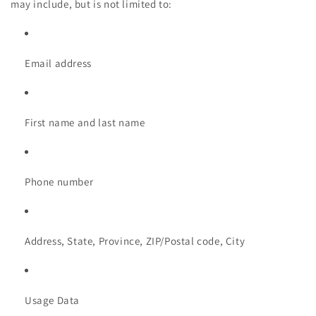
may include, but is not limited to:
Email address
First name and last name
Phone number
Address, State, Province, ZIP/Postal code, City
Usage Data