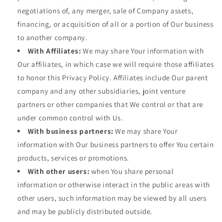
negotiations of, any merger, sale of Company assets,
financing, or acquisition of all or a portion of Our business
to another company.
With Affiliates:
We may share Your information with
Our affiliates, in which case we will require those affiliates
to honor this Privacy Policy. Affiliates include Our parent
company and any other subsidiaries, joint venture
partners or other companies that We control or that are
under common control with Us.
With business partners:
We may share Your
information with Our business partners to offer You certain
products, services or promotions.
With other users:
when You share personal
information or otherwise interact in the public areas with
other users, such information may be viewed by all users
and may be publicly distributed outside.