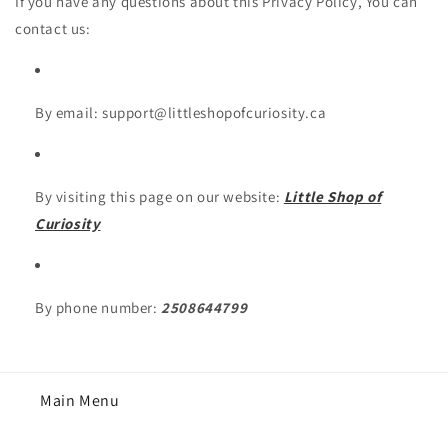
If you have any questions about this Privacy Policy, You can
contact us:
By email: support@littleshopofcuriosity.ca
By visiting this page on our website:
Little Shop of
Curiosity
By phone number:
2508644799
Main Menu