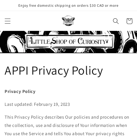
Skip to
Enjoy free domestic shipping on orders $30 CAD or more
content
Cart
APPI Privacy Policy
Privacy Policy
Last updated: February 19, 2023
This Privacy Policy describes Our policies and procedures on
the collection, use and disclosure of Your information when
You use the Service and tells You about Your privacy rights