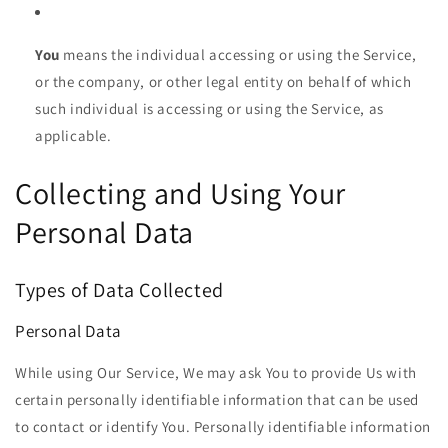
You
means the individual accessing or using the Service,
or the company, or other legal entity on behalf of which
such individual is accessing or using the Service, as
applicable.
Collecting and Using Your
Personal Data
Types of Data Collected
Personal Data
While using Our Service, We may ask You to provide Us with
certain personally identifiable information that can be used
to contact or identify You. Personally identifiable information