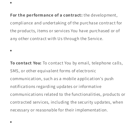
For the performance of a contract:
the development,
compliance and undertaking of the purchase contract for
the products, items or services You have purchased or of
any other contract with Us through the Service.
To contact You:
To contact You by email, telephone calls,
SMS, or other equivalent forms of electronic
communication, such as a mobile application's push
notifications regarding updates or informative
communications related to the functionalities, products or
contracted services, including the security updates, when
necessary or reasonable for their implementation.