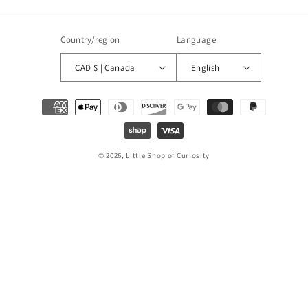
Country/region
Language
CAD $ | Canada
English
Payment
methods
© 2026, Little Shop of Curiosity