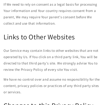
If We need to rely on consent as a legal basis for processing
Your information and Your country requires consent from a
parent, We may require Your parent's consent before We
collect and use that information.
Links to Other Websites
Our Service may contain links to other websites that are not
operated by Us. If You click on a third party link, You will be
directed to that third party's site. We strongly advise You to
review the Privacy Policy of every site You visit.
We have no control over and assume no responsibility for the
content, privacy policies or practices of any third party sites
or services.