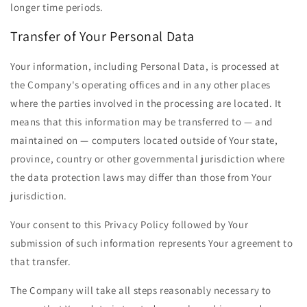
longer time periods.
Transfer of Your Personal Data
Your information, including Personal Data, is processed at
the Company's operating offices and in any other places
where the parties involved in the processing are located. It
means that this information may be transferred to — and
maintained on — computers located outside of Your state,
province, country or other governmental jurisdiction where
the data protection laws may differ than those from Your
jurisdiction.
Your consent to this Privacy Policy followed by Your
submission of such information represents Your agreement to
that transfer.
The Company will take all steps reasonably necessary to