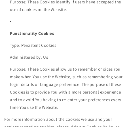
Purpose: These Cookies identify if users have accepted the
use of cookies on the Website.
Functionality Cookies
Type: Persistent Cookies
Administered by: Us
Purpose: These Cookies allow us to remember choices You
make when You use the Website, such as remembering your
login details or language preference. The purpose of these
Cookies is to provide You with a more personal experience
and to avoid You having to re-enter your preferences every
time You use the Website.
For more information about the cookies we use and your
choices regarding cookies, please visit our Cookies Policy or