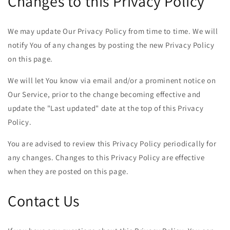
Changes to this Privacy Policy
We may update Our Privacy Policy from time to time. We will
notify You of any changes by posting the new Privacy Policy
on this page.
We will let You know via email and/or a prominent notice on
Our Service, prior to the change becoming effective and
update the "Last updated" date at the top of this Privacy
Policy.
You are advised to review this Privacy Policy periodically for
any changes. Changes to this Privacy Policy are effective
when they are posted on this page.
Contact Us