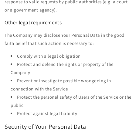
response to valid requests by public authorities (e.g. a court
or a government agency).
Other legal requirements
The Company may disclose Your Personal Data in the good
faith belief that such action is necessary to:
Comply with a legal obligation
Protect and defend the rights or property of the
Company
Prevent or investigate possible wrongdoing in
connection with the Service
Protect the personal safety of Users of the Service or the
public
Protect against legal liability
Security of Your Personal Data