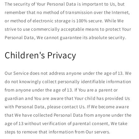
The security of Your Personal Data is important to Us, but
remember that no method of transmission over the Internet,
or method of electronic storage is 100% secure. While We
strive to use commercially acceptable means to protect Your
Personal Data, We cannot guarantee its absolute security.
Children's Privacy
Our Service does not address anyone under the age of 13. We
do not knowingly collect personally identifiable information
from anyone under the age of 13. If You are a parent or
guardian and You are aware that Your child has provided Us
with Personal Data, please contact Us. If We become aware
that We have collected Personal Data from anyone under the
age of 13 without verification of parental consent, We take
steps to remove that information from Our servers.