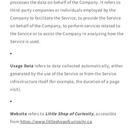
processes the data on behalf of the Company. It refers to
third-party companies or individuals employed by the
Company to facilitate the Service, to provide the Service
on behalf of the Company, to perform services related to
the Service or to assist the Company in analyzing how the
Service is used.
Usage Data
refers to data collected automatically, either
generated by the use of the Service or from the Service
infrastructure itself (for example, the duration of a page
visit).
Website
refers to
Little Shop of Curiosity
, accessible
from
https://www.littleshopofcuriosity.ca