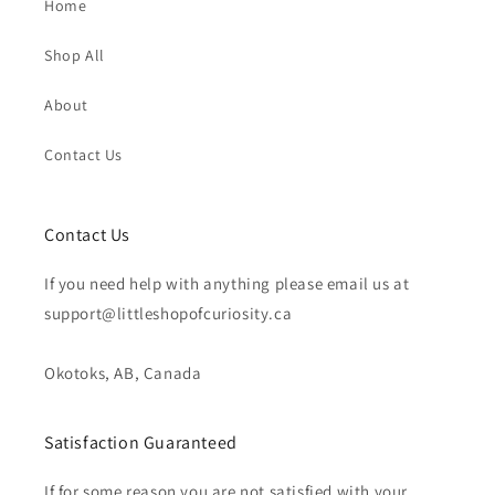
Home
Shop All
About
Contact Us
Contact Us
If you need help with anything please email us at
support@littleshopofcuriosity.ca
Okotoks, AB, Canada
Satisfaction Guaranteed
If for some reason you are not satisfied with your