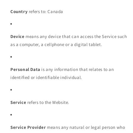
Country
refers to: Canada
Device
means any device that can access the Service such
as a computer, a cellphone or a digital tablet.
Personal Data
is any information that relates to an
identified or identifiable individual.
Service
refers to the Website.
Service Provider
means any natural or legal person who