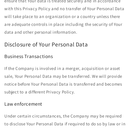
ensure that Your data is treated securely and in accordance
with this Privacy Policy and no transfer of Your Personal Data
will take place to an organization or a country unless there
are adequate controls in place including the security of Your
data and other personal information.
Disclosure of Your Personal Data
Business Transactions
If the Company is involved in a merger, acquisition or asset
sale, Your Personal Data may be transferred. We will provide
notice before Your Personal Data is transferred and becomes
subject to a different Privacy Policy.
Law enforcement
Under certain circumstances, the Company may be required
to disclose Your Personal Data if required to do so by law or in