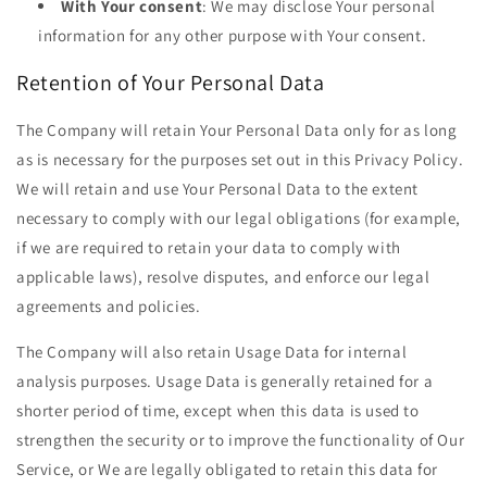
With Your consent
: We may disclose Your personal
information for any other purpose with Your consent.
Retention of Your Personal Data
The Company will retain Your Personal Data only for as long
as is necessary for the purposes set out in this Privacy Policy.
We will retain and use Your Personal Data to the extent
necessary to comply with our legal obligations (for example,
if we are required to retain your data to comply with
applicable laws), resolve disputes, and enforce our legal
agreements and policies.
The Company will also retain Usage Data for internal
analysis purposes. Usage Data is generally retained for a
shorter period of time, except when this data is used to
strengthen the security or to improve the functionality of Our
Service, or We are legally obligated to retain this data for