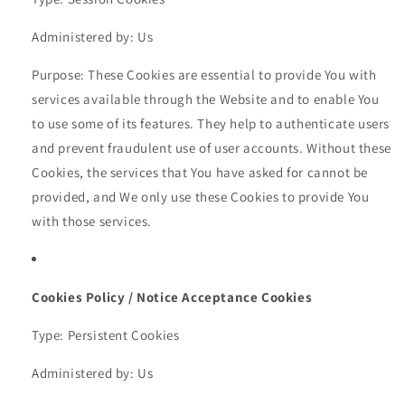
Administered by: Us
Purpose: These Cookies are essential to provide You with
services available through the Website and to enable You
to use some of its features. They help to authenticate users
and prevent fraudulent use of user accounts. Without these
Cookies, the services that You have asked for cannot be
provided, and We only use these Cookies to provide You
with those services.
Cookies Policy / Notice Acceptance Cookies
Type: Persistent Cookies
Administered by: Us