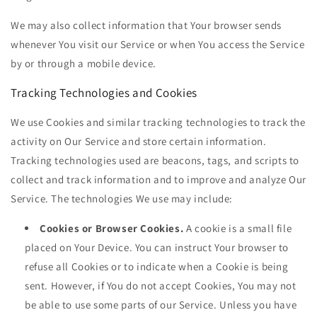
We may also collect information that Your browser sends
whenever You visit our Service or when You access the Service
by or through a mobile device.
Tracking Technologies and Cookies
We use Cookies and similar tracking technologies to track the
activity on Our Service and store certain information.
Tracking technologies used are beacons, tags, and scripts to
collect and track information and to improve and analyze Our
Service. The technologies We use may include:
Cookies or Browser Cookies.
A cookie is a small file
placed on Your Device. You can instruct Your browser to
refuse all Cookies or to indicate when a Cookie is being
sent. However, if You do not accept Cookies, You may not
be able to use some parts of our Service. Unless you have