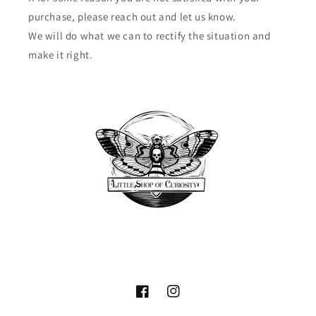
purchase, please reach out and let us know.
We will do what we can to rectify the situation and
make it right.
Facebook
Instagram