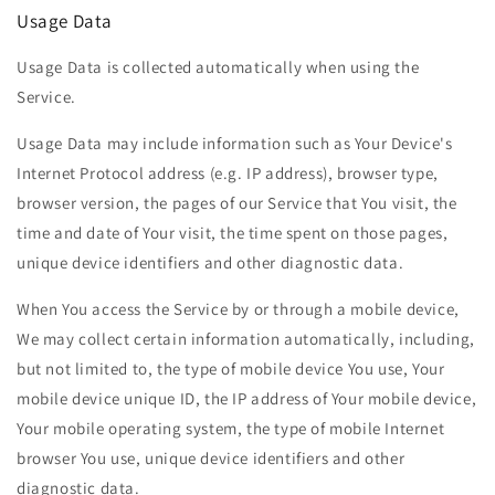
Usage Data
Usage Data is collected automatically when using the
Service.
Usage Data may include information such as Your Device's
Internet Protocol address (e.g. IP address), browser type,
browser version, the pages of our Service that You visit, the
time and date of Your visit, the time spent on those pages,
unique device identifiers and other diagnostic data.
When You access the Service by or through a mobile device,
We may collect certain information automatically, including,
but not limited to, the type of mobile device You use, Your
mobile device unique ID, the IP address of Your mobile device,
Your mobile operating system, the type of mobile Internet
browser You use, unique device identifiers and other
diagnostic data.