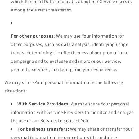
which Personal Data held by Us about our Service users is
among the assets transferred.
For other purposes
: We may use Your information for
other purposes, such as data analysis, identifying usage
trends, determining the effectiveness of our promotional
campaigns and to evaluate and improve our Service,
products, services, marketing and your experience.
We may share Your personal information in the following
situations:
With Service Providers:
We may share Your personal
information with Service Providers to monitor and analyze
the use of our Service, to contact You.
For business transfers:
We may share or transfer Your
personal information in connection with, or during