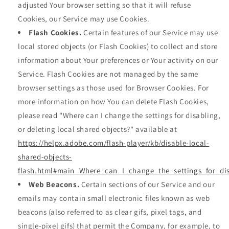
adjusted Your browser setting so that it will refuse
Cookies, our Service may use Cookies.
Flash Cookies.
Certain features of our Service may use
local stored objects (or Flash Cookies) to collect and store
information about Your preferences or Your activity on our
Service. Flash Cookies are not managed by the same
browser settings as those used for Browser Cookies. For
more information on how You can delete Flash Cookies,
please read "Where can I change the settings for disabling,
or deleting local shared objects?" available at
https://helpx.adobe.com/flash-player/kb/disable-local-
shared-objects-
flash.html#main_Where_can_I_change_the_settings_for_dis
Web Beacons.
Certain sections of our Service and our
emails may contain small electronic files known as web
beacons (also referred to as clear gifs, pixel tags, and
single-pixel gifs) that permit the Company, for example, to