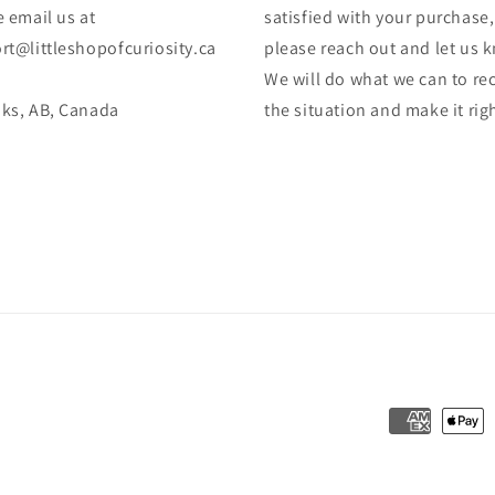
 email us at
satisfied with your purchase,
rt@littleshopofcuriosity.ca
please reach out and let us 
We will do what we can to rec
ks, AB, Canada
the situation and make it rig
Payment
methods