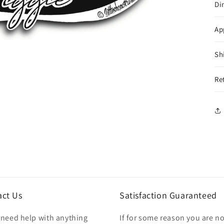
Di
Ap
Sh
Re
act Us
Satisfaction Guaranteed
u need help with anything
If for some reason you are no