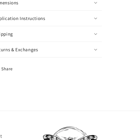
mensions
plication Instructions
ipping
turns & Exchanges
Share
t