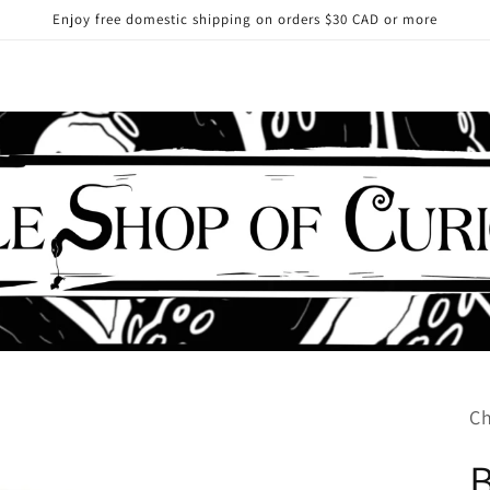
Enjoy free domestic shipping on orders $30 CAD or more
Ch
B