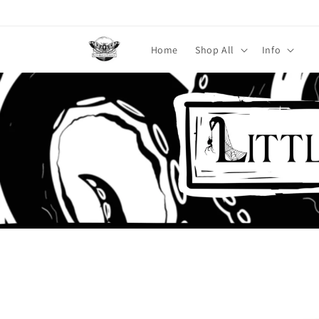
Skip to
content
Home
Shop All
Info
Skip to
product
information