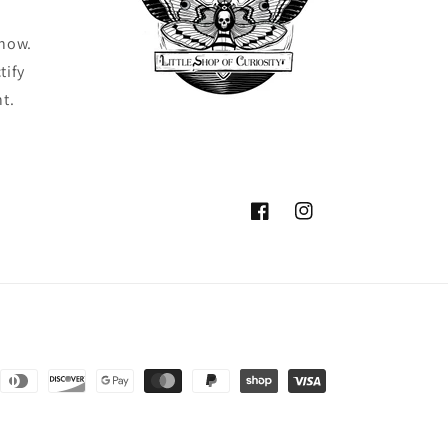
know.
tify
ht.
Facebook
Instagram