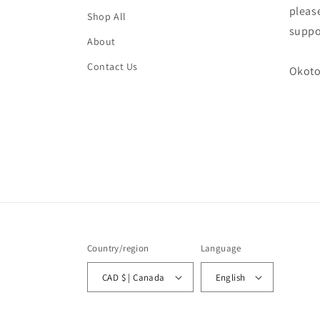
please
Shop All
suppo
About
Contact Us
Okoto
Country/region
Language
CAD $ | Canada
English