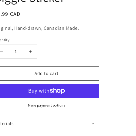
n
egular
5.99 CAD
ice
iginal, Hand-drawn, Canadian Made.
ntity
Decrease
Increase
quantity
quantity
for
for
Biggie
Biggie
Add to cart
Sticker
Sticker
More payment options
terials