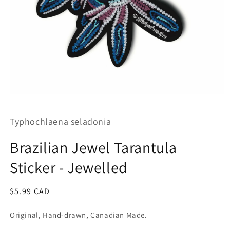
Open
media
1
Typhochlaena seladonia
in
modal
Brazilian Jewel Tarantula
Sticker - Jewelled
Regular
$5.99 CAD
price
Original, Hand-drawn, Canadian Made.