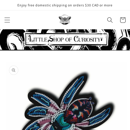
Skip to
Enjoy free domestic shipping on orders $30 CAD or more
content
Cart
Skip to
product
information