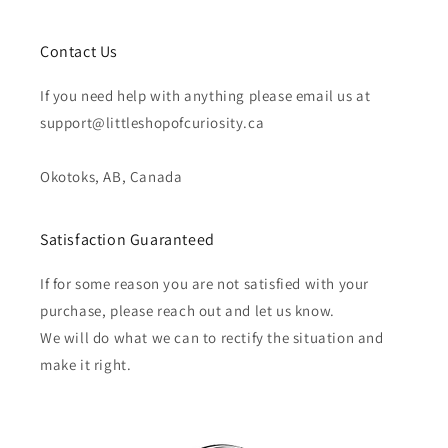
Contact Us
If you need help with anything please email us at
support@littleshopofcuriosity.ca
Okotoks, AB, Canada
Satisfaction Guaranteed
If for some reason you are not satisfied with your
purchase, please reach out and let us know.
We will do what we can to rectify the situation and
make it right.