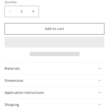
Quantity
Decrease
Increase
quantity
quantity
for
for
Brazilian
Brazilian
Add to cart
Jewel
Jewel
Tarantula
Tarantula
Sticker
Sticker
-
-
Jewelled
Jewelled
Materials
Dimensions
Application Instructions
Shipping