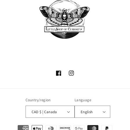
Facebook
Instagram
Country/region
Language
CAD $ | Canada
English
Payment