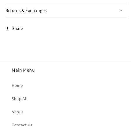
Returns & Exchanges
Share
Main Menu
Home
Shop All
About
Contact Us