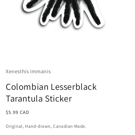
Open
media
1
Xenesthis immanis
in
modal
Colombian Lesserblack
Tarantula Sticker
Regular
$5.99 CAD
price
Original, Hand-drawn, Canadian Made.