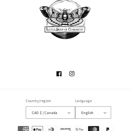
Facebook
Instagram
Country/region
Language
CAD $ | Canada
English
Payment