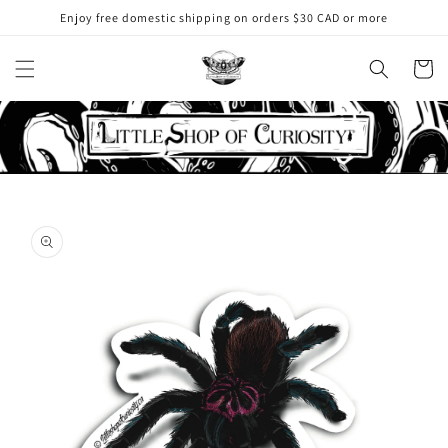
Skip to
Enjoy free domestic shipping on orders $30 CAD or more
content
Cart
Skip to
product
information