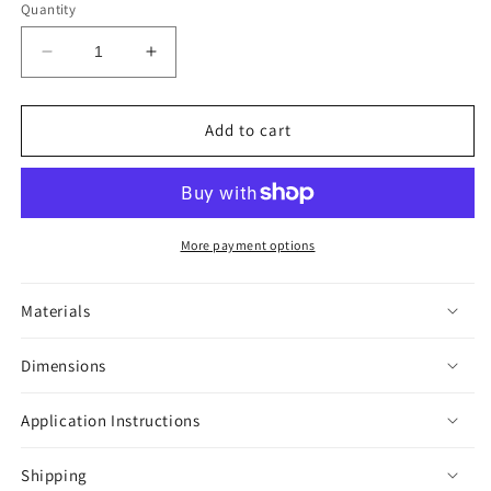
Quantity
Decrease
Increase
quantity
quantity
for
for
Colombian
Colombian
Add to cart
Lesserblack
Lesserblack
Tarantula
Tarantula
Sticker
Sticker
More payment options
Materials
Dimensions
Application Instructions
Shipping