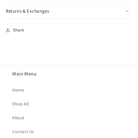
Returns & Exchanges
Share
Main Menu
Home
Shop All
About
Contact Us