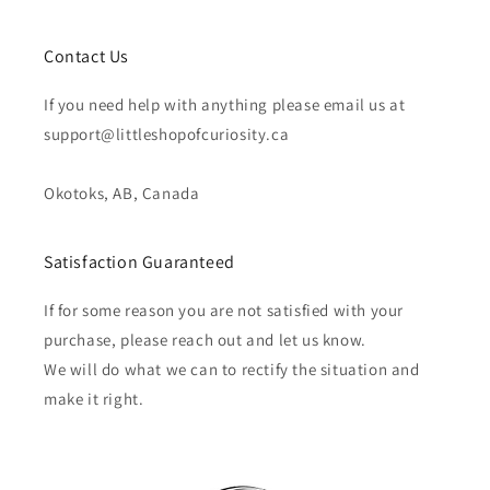
Contact Us
If you need help with anything please email us at
support@littleshopofcuriosity.ca
Okotoks, AB, Canada
Satisfaction Guaranteed
If for some reason you are not satisfied with your
purchase, please reach out and let us know.
We will do what we can to rectify the situation and
make it right.