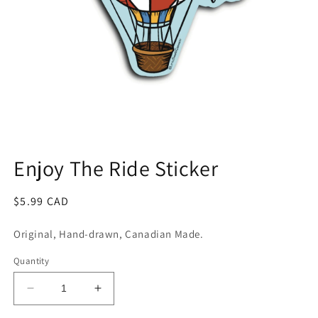
Open
media
1
Enjoy The Ride Sticker
in
modal
Regular
$5.99 CAD
price
Original, Hand-drawn, Canadian Made.
Quantity
Decrease
Increase
quantity
quantity