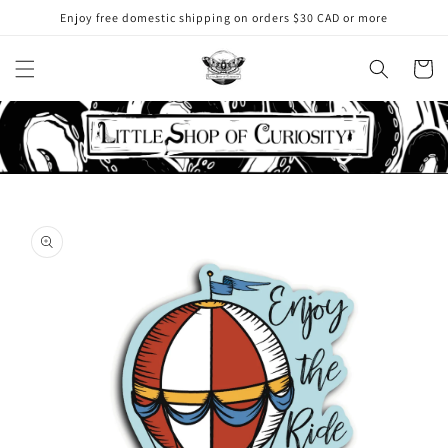
Skip to
Enjoy free domestic shipping on orders $30 CAD or more
content
Cart
Skip to
product
information