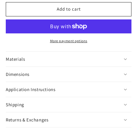
for
for
Enjoy
Enjoy
Add to cart
The
The
Ride
Ride
Sticker
Sticker
More payment options
Materials
Dimensions
Application Instructions
Shipping
Returns & Exchanges