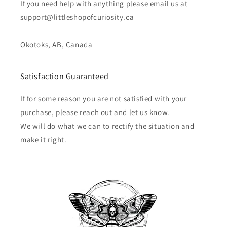
If you need help with anything please email us at
support@littleshopofcuriosity.ca
Okotoks, AB, Canada
Satisfaction Guaranteed
If for some reason you are not satisfied with your
purchase, please reach out and let us know.
We will do what we can to rectify the situation and
make it right.