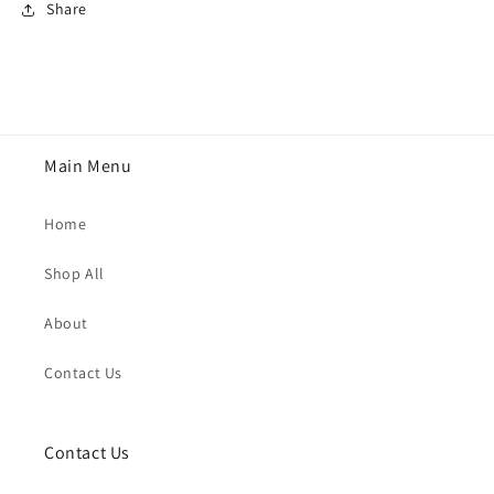
Share
Main Menu
Home
Shop All
About
Contact Us
Contact Us