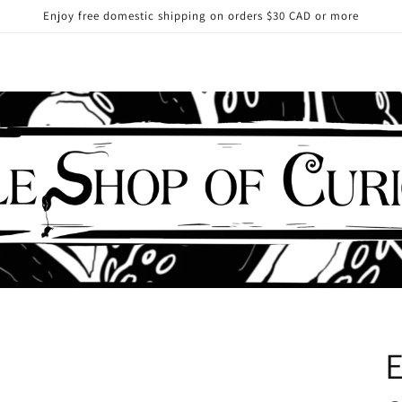
Enjoy free domestic shipping on orders $30 CAD or more
E