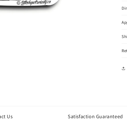
Di
Ap
Sh
Re
act Us
Satisfaction Guaranteed