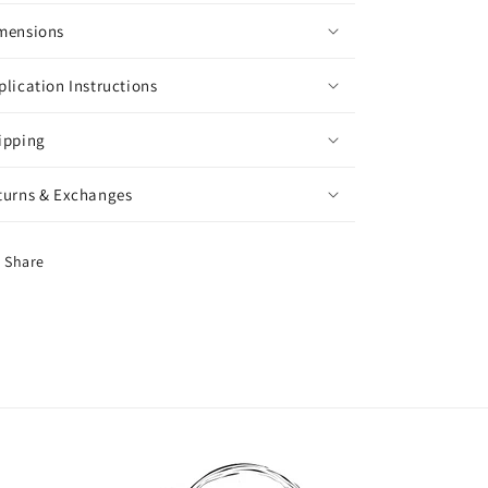
mensions
plication Instructions
ipping
turns & Exchanges
Share