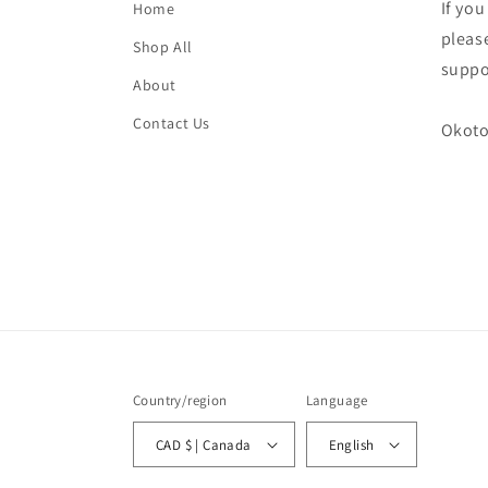
If yo
Home
please
Shop All
suppo
About
Contact Us
Okoto
Country/region
Language
CAD $ | Canada
English