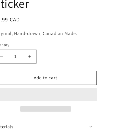
ticker
n
egular
5.99 CAD
ice
iginal, Hand-drawn, Canadian Made.
ntity
Decrease
Increase
quantity
quantity
for
for
Everything
Everything
Add to cart
is
is
Fine
Fine
Sticker
Sticker
terials