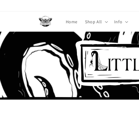
Skip to
content
Home
Shop All
Info
Skip to
product
information