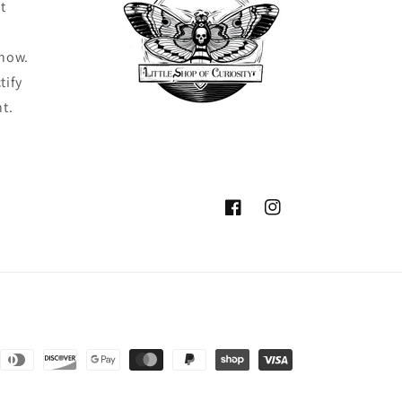
t
know.
tify
ht.
Facebook
Instagram