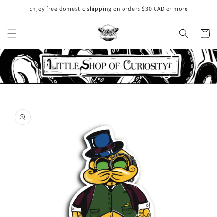
Skip to
Enjoy free domestic shipping on orders $30 CAD or more
content
Cart
Skip to
product
information