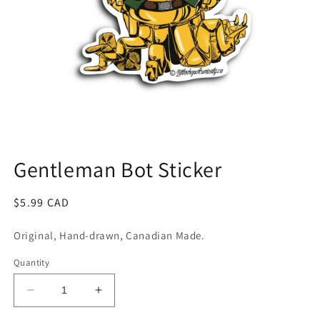
Open
media
1
Gentleman Bot Sticker
in
modal
Regular
$5.99 CAD
price
Original, Hand-drawn, Canadian Made.
Quantity
Decrease
Increase
quantity
quantity