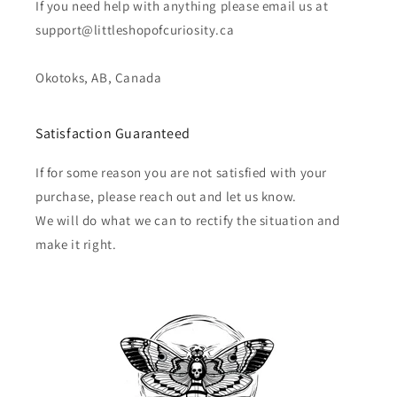
If you need help with anything please email us at
support@littleshopofcuriosity.ca
Okotoks, AB, Canada
Satisfaction Guaranteed
If for some reason you are not satisfied with your
purchase, please reach out and let us know.
We will do what we can to rectify the situation and
make it right.