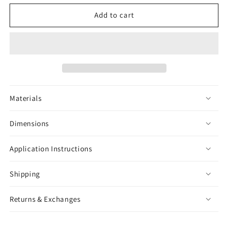
for
for
Gentleman
Gentleman
Add to cart
Bot
Bot
Sticker
Sticker
Materials
Dimensions
Application Instructions
Shipping
Returns & Exchanges