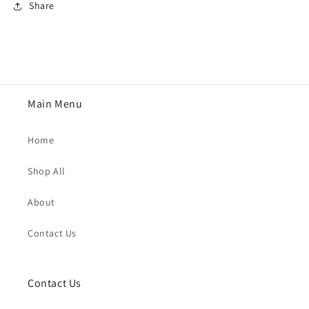
Share
Main Menu
Home
Shop All
About
Contact Us
Contact Us