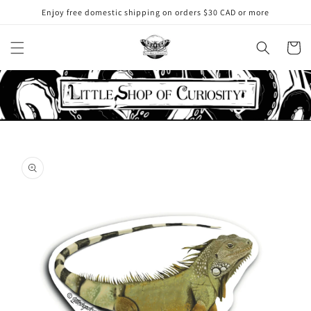
Skip to
Enjoy free domestic shipping on orders $30 CAD or more
content
Cart
Skip to
product
information