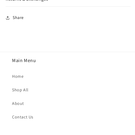
Share
Main Menu
Home
Shop All
About
Contact Us