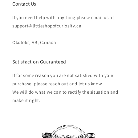
Contact Us
If you need help with anything please email us at
support@littleshopofcuriosity.ca
Okotoks, AB, Canada
Satisfaction Guaranteed
If for some reason you are not satisfied with your
purchase, please reach out and let us know.
We will do what we can to rectify the situation and
make it right.