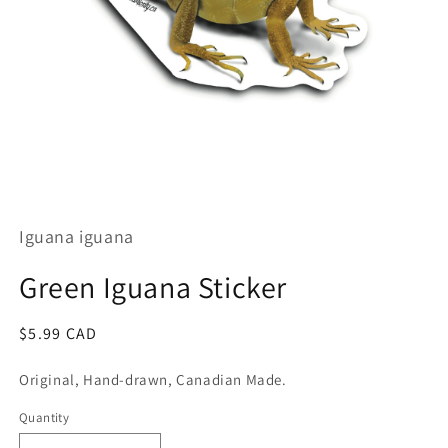
Open
media
1
Iguana iguana
in
modal
Green Iguana Sticker
Regular
$5.99 CAD
price
Original, Hand-drawn, Canadian Made.
Quantity