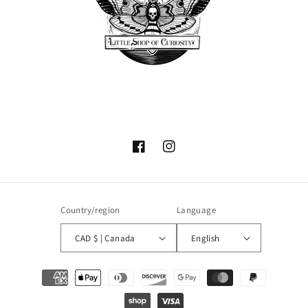
Facebook
Instagram
Country/region
Language
CAD $ | Canada
English
Payment
methods