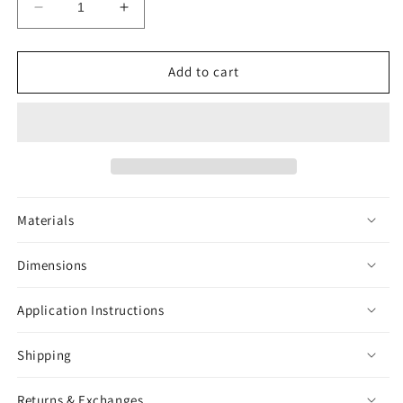
Decrease
Increase
quantity
quantity
for
for
Green
Green
Add to cart
Iguana
Iguana
Sticker
Sticker
Materials
Dimensions
Application Instructions
Shipping
Returns & Exchanges