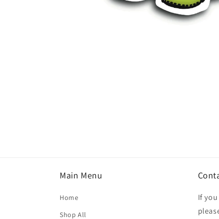
Open
media
1
in
modal
Main Menu
Cont
If yo
Home
please
Shop All