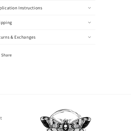
plication Instructions
ipping
turns & Exchanges
Share
t