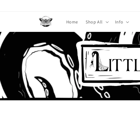
Skip to
content
Home
Shop All
Info
Skip to
product
information