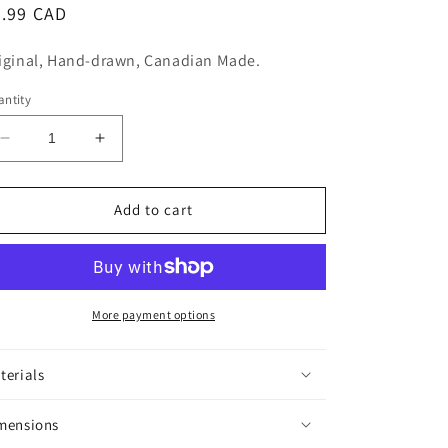
n
egular
5.99 CAD
ice
iginal, Hand-drawn, Canadian Made.
ntity
Decrease
Increase
quantity
quantity
for
for
Gremlin
Gremlin
Add to cart
Sticker
Sticker
More payment options
terials
mensions