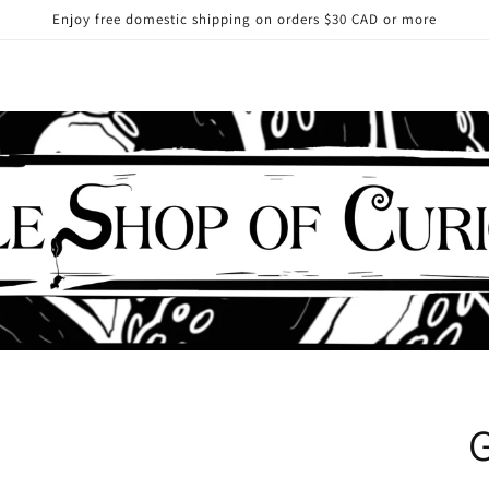
Enjoy free domestic shipping on orders $30 CAD or more
G