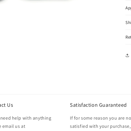
Ap
Sh
Re
act Us
Satisfaction Guaranteed
u need help with anything
If for some reason you are no
 email us at
satisfied with your purchase,