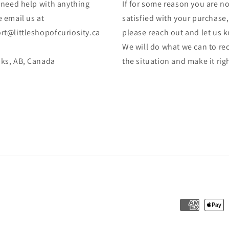
u need help with anything
If for some reason you are no
 email us at
satisfied with your purchase,
rt@littleshopofcuriosity.ca
please reach out and let us 
We will do what we can to rec
ks, AB, Canada
the situation and make it rig
Payment
methods