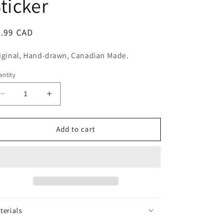
ticker
n
egular
5.99 CAD
ice
iginal, Hand-drawn, Canadian Made.
ntity
Decrease
Increase
quantity
quantity
for
for
Happy
Happy
Add to cart
Pills
Pills
Rx
Rx
Sticker
Sticker
terials