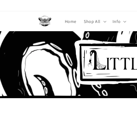
Skip to
content
Home
Shop All
Info
Skip to
product
information