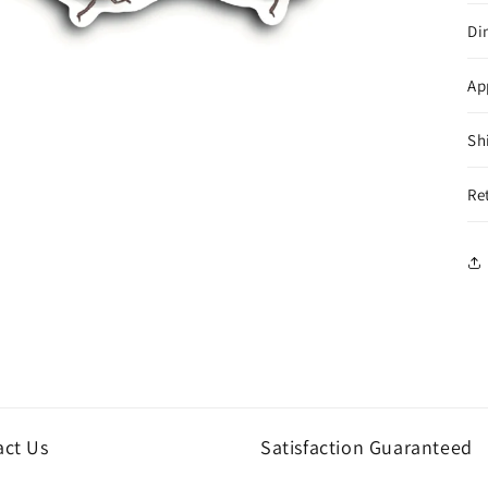
Di
Ap
Sh
Re
act Us
Satisfaction Guaranteed