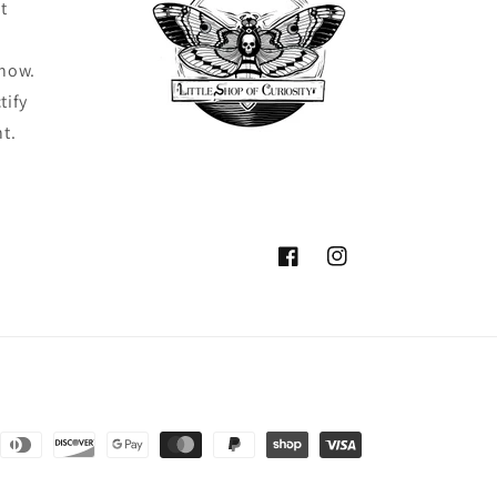
t
know.
tify
ht.
Facebook
Instagram