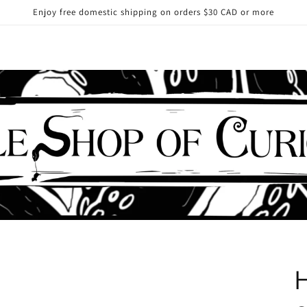
Enjoy free domestic shipping on orders $30 CAD or more
H