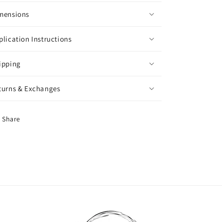
mensions
plication Instructions
ipping
turns & Exchanges
Share