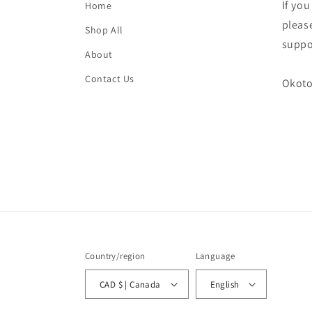
If yo
Home
please
Shop All
suppo
About
Contact Us
Okoto
Country/region
Language
CAD $ | Canada
English