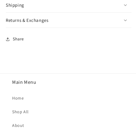
Shipping
Returns & Exchanges
Share
Main Menu
Home
Shop All
About