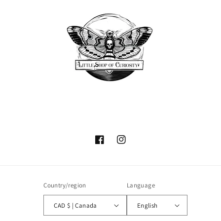
Facebook
Instagram
Country/region
Language
CAD $ | Canada
English