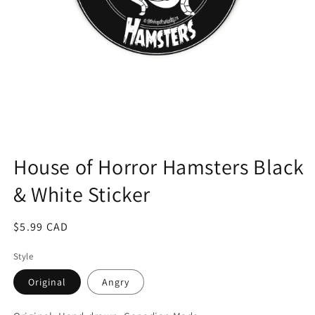
Open
media
1
House of Horror Hamsters Black
in
modal
& White Sticker
Regular
$5.99 CAD
price
Style
Original
Angry