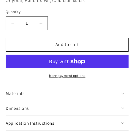
Original, Hand-drawn, Canadian Made.
Quantity
Decrease
Increase
quantity
quantity
for
for
House
House
Add to cart
of
of
Horror
Horror
Hamsters
Hamsters
Black
Black
&amp;
&amp;
More payment options
White
White
Sticker
Sticker
Materials
Dimensions
Application Instructions