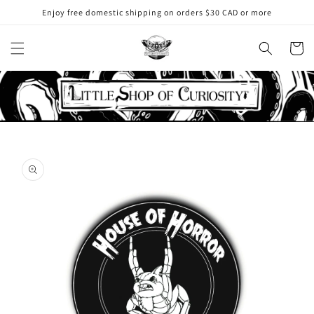
Skip to
Enjoy free domestic shipping on orders $30 CAD or more
content
Cart
Skip to
product
information