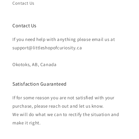
Contact Us
Contact Us
If you need help with anything please email us at
support@littleshopofcuriosity.ca
Okotoks, AB, Canada
Satisfaction Guaranteed
If for some reason you are not satisfied with your
purchase, please reach out and let us know.
We will do what we can to rectify the situation and
make it right.