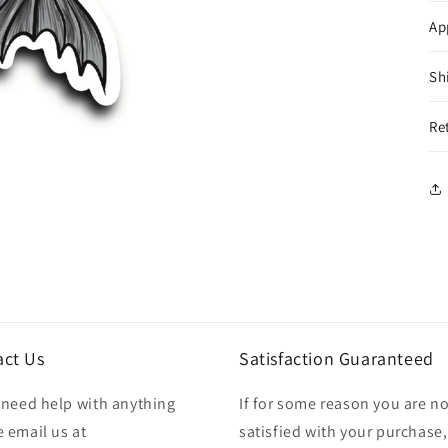
Ap
Sh
Re
act Us
Satisfaction Guaranteed
u need help with anything
If for some reason you are no
 email us at
satisfied with your purchase,