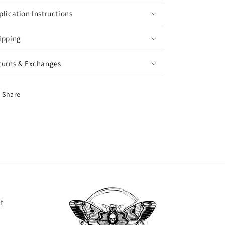
plication Instructions
ipping
turns & Exchanges
Share
t