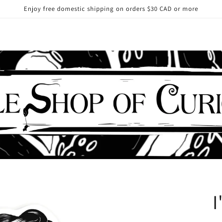
Enjoy free domestic shipping on orders $30 CAD or more
I