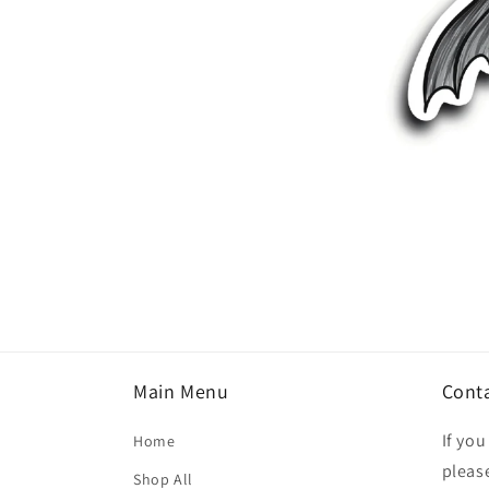
Open
media
1
in
modal
Main Menu
Cont
If yo
Home
please
Shop All