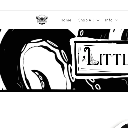
Skip to
content
Home
Shop All
Info
Skip to
product
information