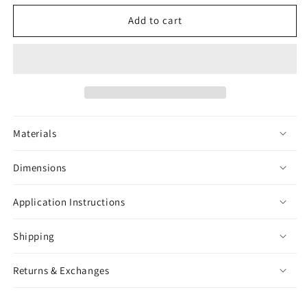
for
for
Isopod
Isopod
Add to cart
Black
Black
&amp;
&amp;
White
White
Sticker
Sticker
Materials
Dimensions
Application Instructions
Shipping
Returns & Exchanges