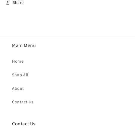
Share
Main Menu
Home
Shop All
About
Contact Us
Contact Us