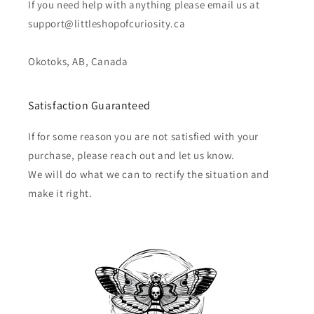
If you need help with anything please email us at
support@littleshopofcuriosity.ca
Okotoks, AB, Canada
Satisfaction Guaranteed
If for some reason you are not satisfied with your
purchase, please reach out and let us know.
We will do what we can to rectify the situation and
make it right.