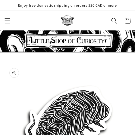
Skip to
Enjoy free domestic shipping on orders $30 CAD or more
content
Cart
Skip to
product
information