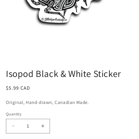
Open
media
1
Isopod Black & White Sticker
in
modal
Regular
$5.99 CAD
price
Original, Hand-drawn, Canadian Made.
Quantity
Decrease
Increase
quantity
quantity