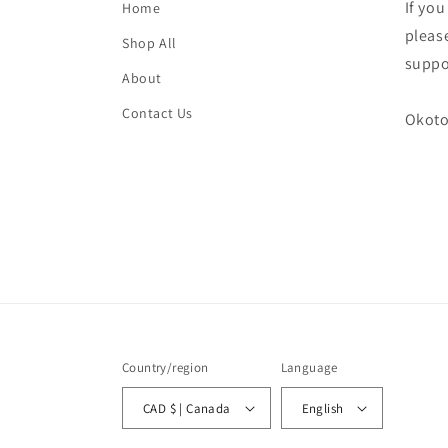
If yo
Home
please
Shop All
suppo
About
Contact Us
Okoto
Country/region
Language
CAD $ | Canada
English