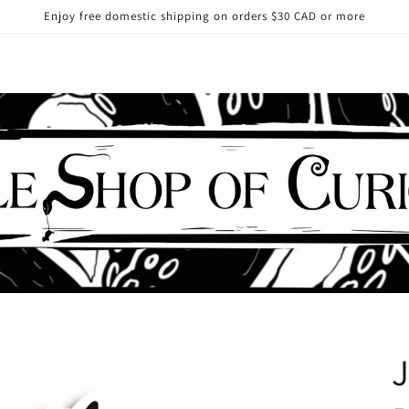
Enjoy free domestic shipping on orders $30 CAD or more
J