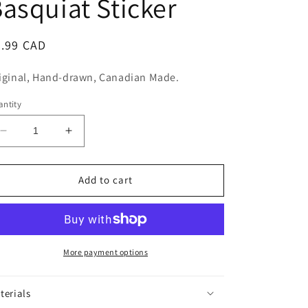
asquiat Sticker
n
egular
5.99 CAD
ice
iginal, Hand-drawn, Canadian Made.
ntity
Decrease
Increase
quantity
quantity
for
for
Jean-
Jean-
Add to cart
Michel
Michel
Basquiat
Basquiat
Sticker
Sticker
More payment options
terials