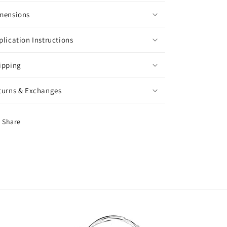
mensions
plication Instructions
ipping
turns & Exchanges
Share