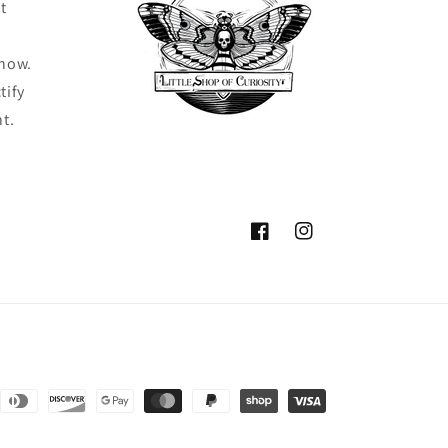
t
know.
tify
ht.
Facebook
Instagram