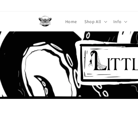
Skip to
content
Home
Shop All
Info
Skip to
product
information