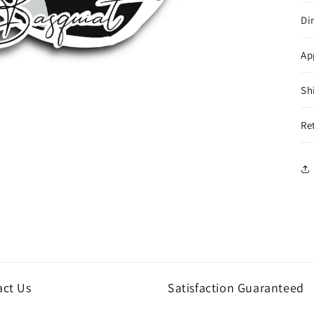
Di
Ap
Sh
Re
act Us
Satisfaction Guaranteed