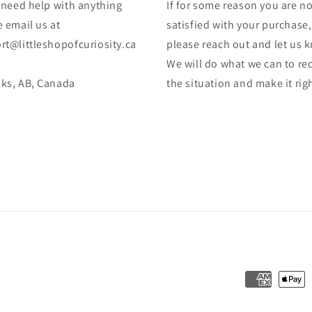
u need help with anything
If for some reason you are no
 email us at
satisfied with your purchase,
rt@littleshopofcuriosity.ca
please reach out and let us 
We will do what we can to rec
ks, AB, Canada
the situation and make it rig
Payment
methods