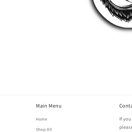
Open
media
1
in
modal
Main Menu
Cont
If yo
Home
please
Shop All