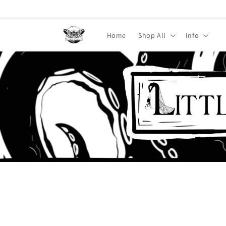
Skip to
content
Home
Shop All
Info
Skip to
product
information