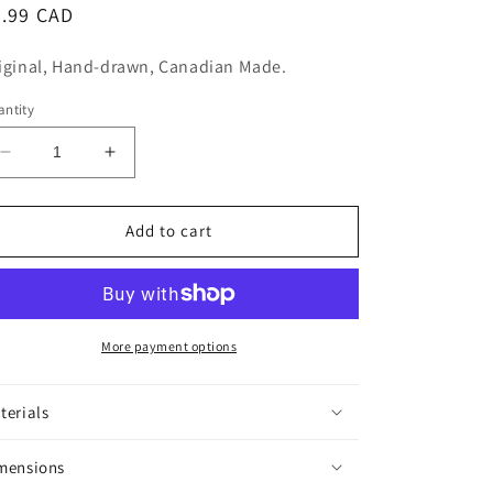
n
egular
5.99 CAD
ice
iginal, Hand-drawn, Canadian Made.
ntity
Decrease
Increase
quantity
quantity
for
for
King
King
Add to cart
Louie
Louie
Sticker
Sticker
More payment options
terials
mensions