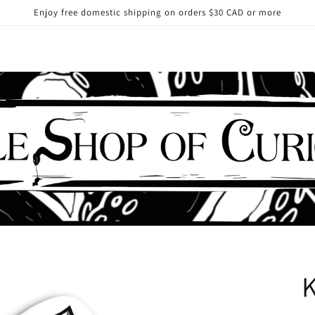
Enjoy free domestic shipping on orders $30 CAD or more
K