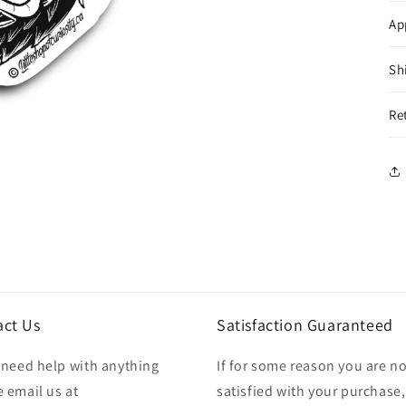
Ap
Sh
Re
act Us
Satisfaction Guaranteed
u need help with anything
If for some reason you are no
 email us at
satisfied with your purchase,