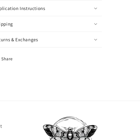
plication Instructions
ipping
turns & Exchanges
Share
t