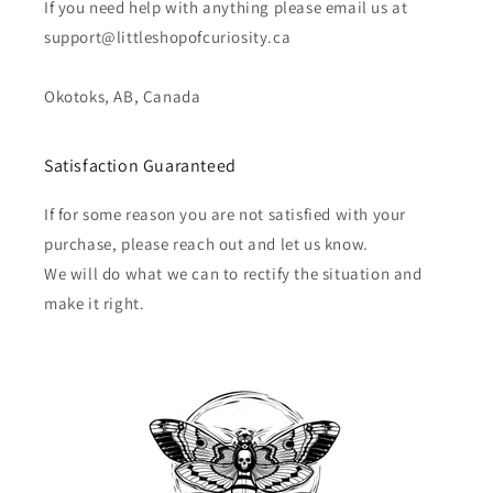
If you need help with anything please email us at
support@littleshopofcuriosity.ca
Okotoks, AB, Canada
Satisfaction Guaranteed
If for some reason you are not satisfied with your
purchase, please reach out and let us know.
We will do what we can to rectify the situation and
make it right.