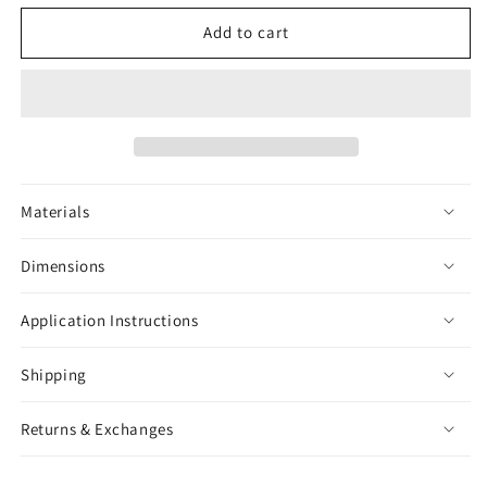
for
for
Lollipop
Lollipop
Add to cart
Sticker
Sticker
Materials
Dimensions
Application Instructions
Shipping
Returns & Exchanges