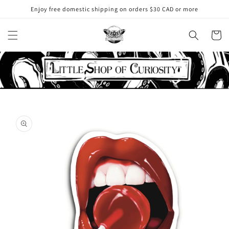
Skip to
Enjoy free domestic shipping on orders $30 CAD or more
content
Cart
Skip to
product
information