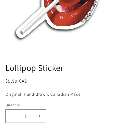
Open
media
1
Lollipop Sticker
in
modal
Regular
$5.99 CAD
price
Original, Hand-drawn, Canadian Made.
Quantity
Decrease
Increase
quantity
quantity