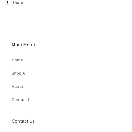
Share
Main Menu
Home
Shop All
About
Contact Us
Contact Us