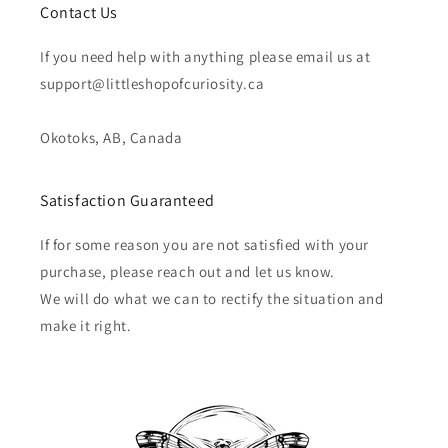
Contact Us
If you need help with anything please email us at
support@littleshopofcuriosity.ca
Okotoks, AB, Canada
Satisfaction Guaranteed
If for some reason you are not satisfied with your
purchase, please reach out and let us know.
We will do what we can to rectify the situation and
make it right.