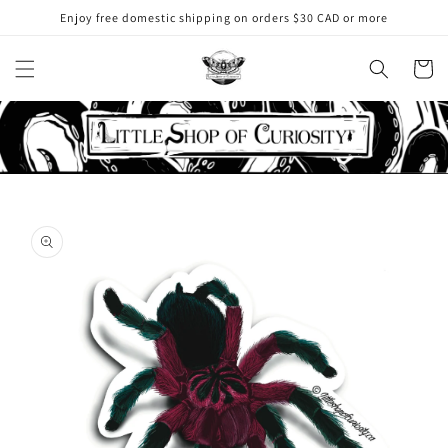
Skip to
Enjoy free domestic shipping on orders $30 CAD or more
content
Cart
Skip to
product
information