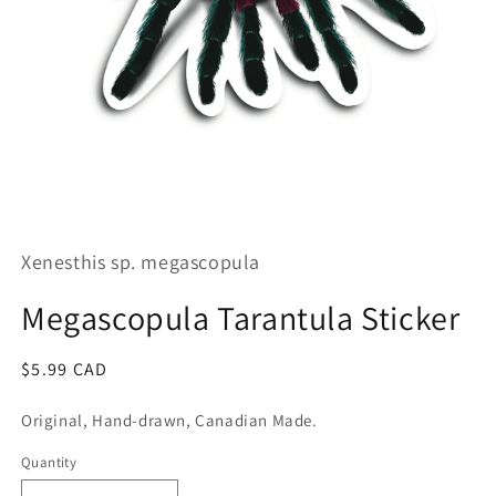
Open
media
1
Xenesthis sp. megascopula
in
modal
Megascopula Tarantula Sticker
Regular
$5.99 CAD
price
Original, Hand-drawn, Canadian Made.
Quantity