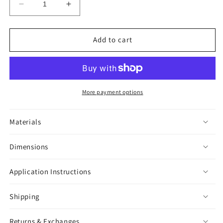
Decrease
Increase
quantity
quantity
for
for
Megascopula
Megascopula
Add to cart
Tarantula
Tarantula
Sticker
Sticker
More payment options
Materials
Dimensions
Application Instructions
Shipping
Returns & Exchanges