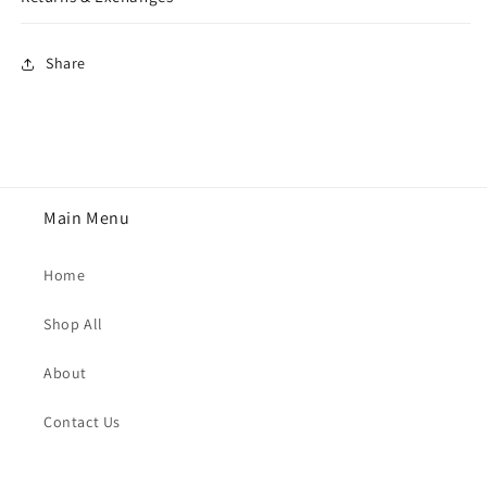
Share
Main Menu
Home
Shop All
About
Contact Us