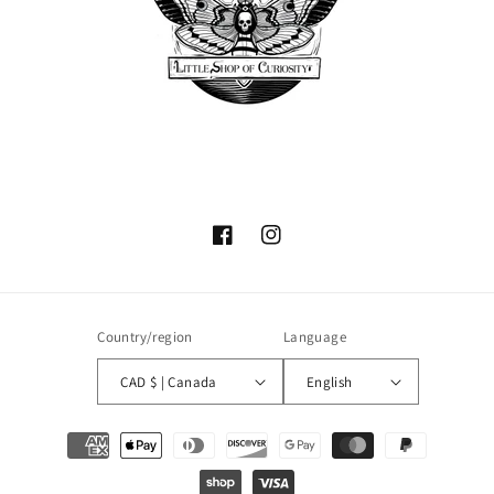
Facebook
Instagram
Country/region
Language
CAD $ | Canada
English
Payment
methods