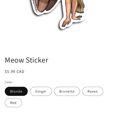
Open
media
1
Meow Sticker
in
modal
Regular
$5.99 CAD
price
Color
Blonde
Ginger
Brunette
Raven
Red