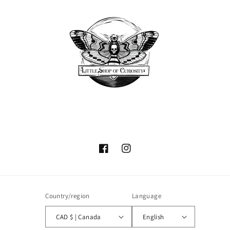
Facebook
Instagram
Country/region
Language
CAD $ | Canada
English