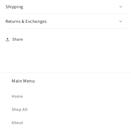
Shipping
Returns & Exchanges
Share
Main Menu
Home
Shop All
About