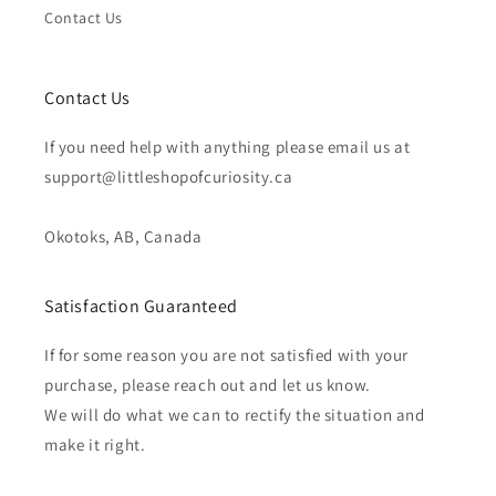
Contact Us
Contact Us
If you need help with anything please email us at
support@littleshopofcuriosity.ca
Okotoks, AB, Canada
Satisfaction Guaranteed
If for some reason you are not satisfied with your
purchase, please reach out and let us know.
We will do what we can to rectify the situation and
make it right.