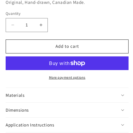
Original, Hand-drawn, Canadian Made.
Quantity
Decrease
Increase
quantity
quantity
for
for
Meow
Meow
Add to cart
Sticker
Sticker
More payment options
Materials
Dimensions
Application Instructions