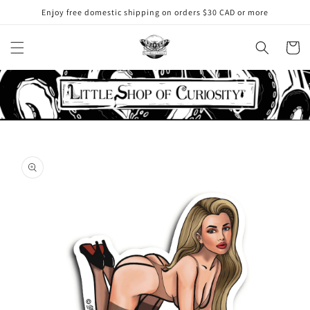
Skip to
Enjoy free domestic shipping on orders $30 CAD or more
content
Cart
Skip to
product
information