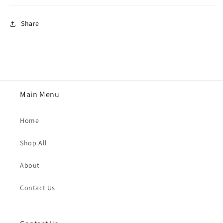
Share
Main Menu
Home
Shop All
About
Contact Us