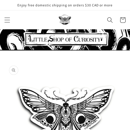
Skip to
Enjoy free domestic shipping on orders $30 CAD or more
content
Cart
Skip to
product
information