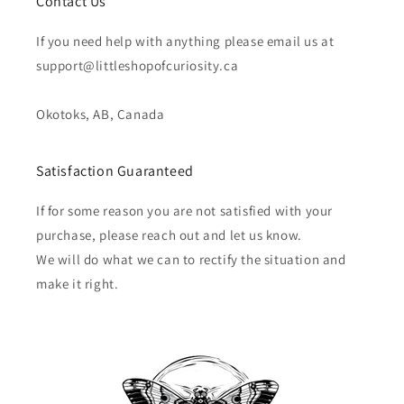
Contact Us
If you need help with anything please email us at
support@littleshopofcuriosity.ca
Okotoks, AB, Canada
Satisfaction Guaranteed
If for some reason you are not satisfied with your
purchase, please reach out and let us know.
We will do what we can to rectify the situation and
make it right.