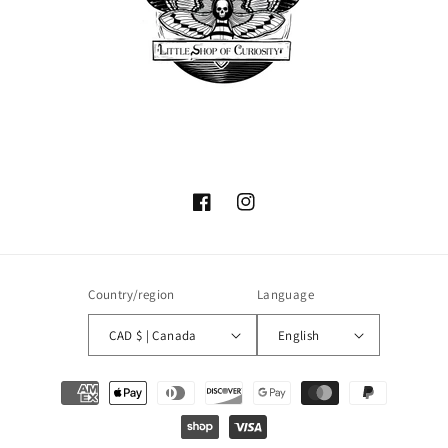
Facebook
Instagram
Country/region
Language
CAD $ | Canada
English
Payment
methods