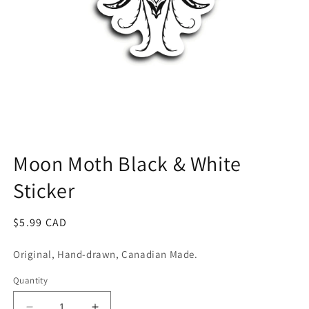
Open
media
1
Moon Moth Black & White
in
modal
Sticker
Regular
$5.99 CAD
price
Original, Hand-drawn, Canadian Made.
Quantity