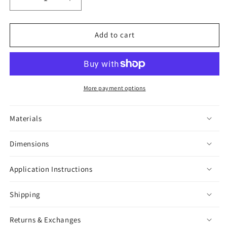
Decrease
Increase
quantity
quantity
for
for
Moon
Moon
Add to cart
Moth
Moth
Black
Black
&amp;
&amp;
White
White
Sticker
Sticker
More payment options
Materials
Dimensions
Application Instructions
Shipping
Returns & Exchanges