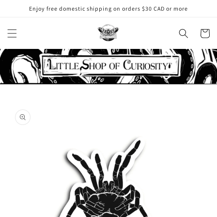
Skip to
Enjoy free domestic shipping on orders $30 CAD or more
content
Cart
Skip to
product
information