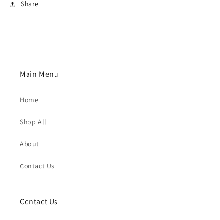
Share
Main Menu
Home
Shop All
About
Contact Us
Contact Us