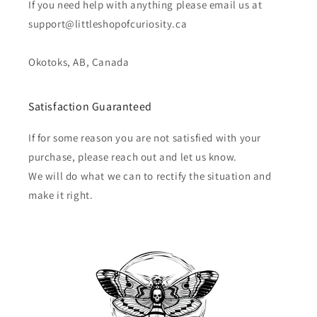
If you need help with anything please email us at
support@littleshopofcuriosity.ca
Okotoks, AB, Canada
Satisfaction Guaranteed
If for some reason you are not satisfied with your
purchase, please reach out and let us know.
We will do what we can to rectify the situation and
make it right.