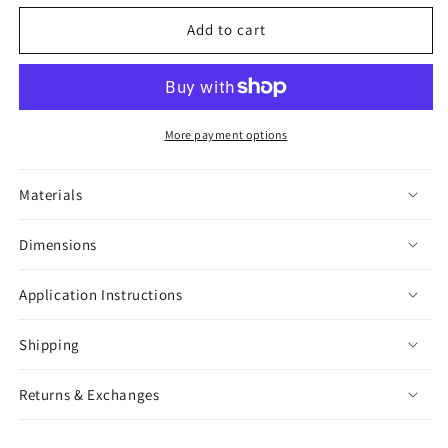
for
for
More
More
Add to cart
Substrate
Substrate
Sticker
Sticker
More payment options
Materials
Dimensions
Application Instructions
Shipping
Returns & Exchanges