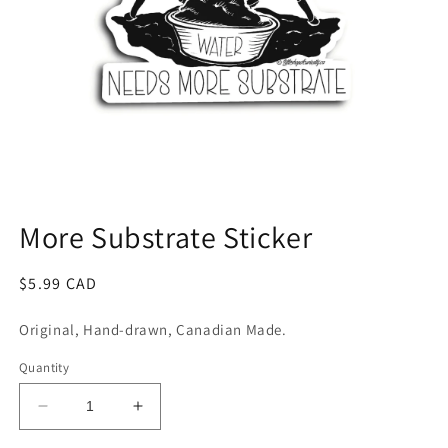
Open
media
1
More Substrate Sticker
in
modal
Regular
$5.99 CAD
price
Original, Hand-drawn, Canadian Made.
Quantity
Decrease
Increase
quantity
quantity