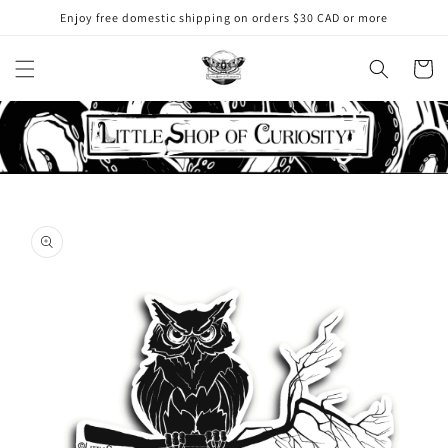
Skip to
Enjoy free domestic shipping on orders $30 CAD or more
content
Cart
Skip to
product
information