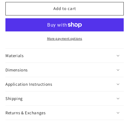
for
for
Night
Night
Add to cart
Owl
Owl
Sticker
Sticker
More payment options
Materials
Dimensions
Application Instructions
Shipping
Returns & Exchanges