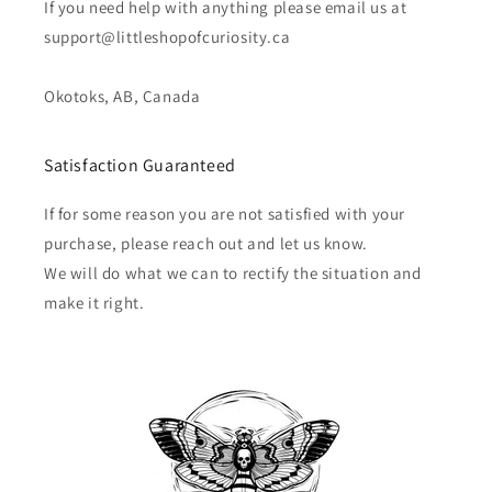
If you need help with anything please email us at
support@littleshopofcuriosity.ca
Okotoks, AB, Canada
Satisfaction Guaranteed
If for some reason you are not satisfied with your
purchase, please reach out and let us know.
We will do what we can to rectify the situation and
make it right.