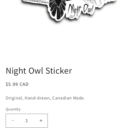
Open
media
1
Night Owl Sticker
in
modal
Regular
$5.99 CAD
price
Original, Hand-drawn, Canadian Made.
Quantity
Decrease
Increase
quantity
quantity