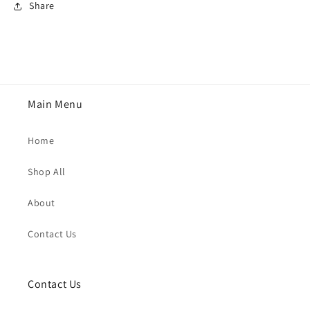
Share
Main Menu
Home
Shop All
About
Contact Us
Contact Us