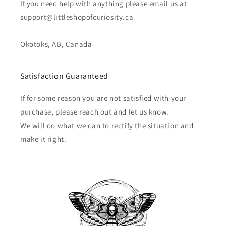
If you need help with anything please email us at
support@littleshopofcuriosity.ca
Okotoks, AB, Canada
Satisfaction Guaranteed
If for some reason you are not satisfied with your
purchase, please reach out and let us know.
We will do what we can to rectify the situation and
make it right.