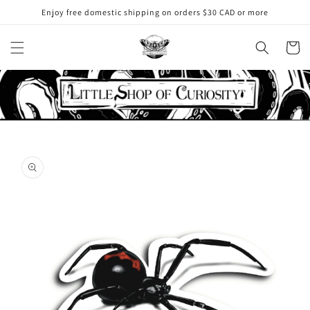
Skip to
Enjoy free domestic shipping on orders $30 CAD or more
content
Cart
Skip to
product
information