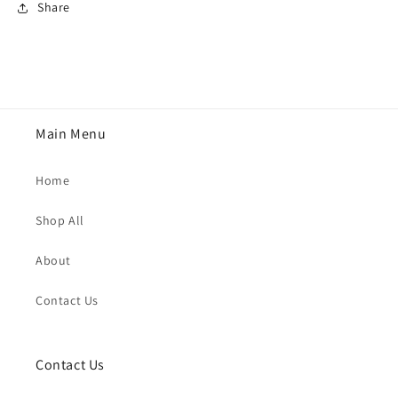
Share
Main Menu
Home
Shop All
About
Contact Us
Contact Us