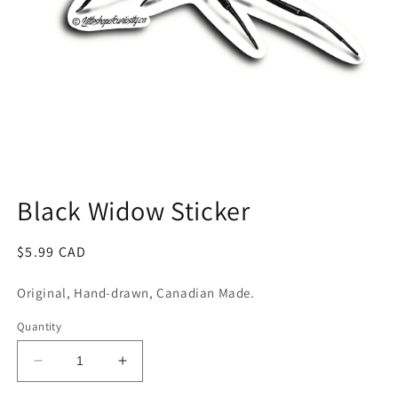
Open
media
1
Black Widow Sticker
in
modal
Regular
$5.99 CAD
price
Original, Hand-drawn, Canadian Made.
Quantity
Decrease
Increase
quantity
quantity