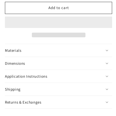
for
for
Black
Black
Add to cart
Widow
Widow
Sticker
Sticker
Materials
Dimensions
Application Instructions
Shipping
Returns & Exchanges