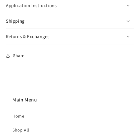
Application Instructions
Shipping
Returns & Exchanges
Share
Main Menu
Home
Shop All