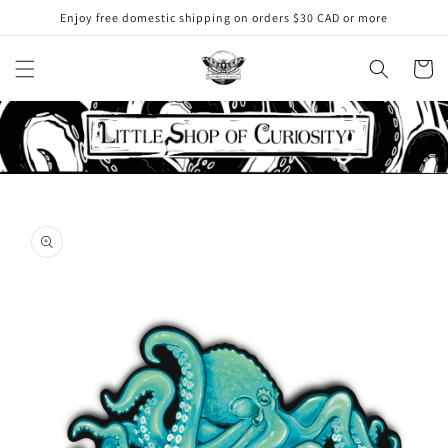
Skip to
Enjoy free domestic shipping on orders $30 CAD or more
content
Cart
Skip to
product
information