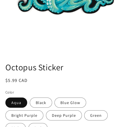
Open
media
1
Octopus Sticker
in
modal
Regular
$5.99 CAD
price
Color
Aqua
Black
Blue Glow
Bright Purple
Deep Purple
Green