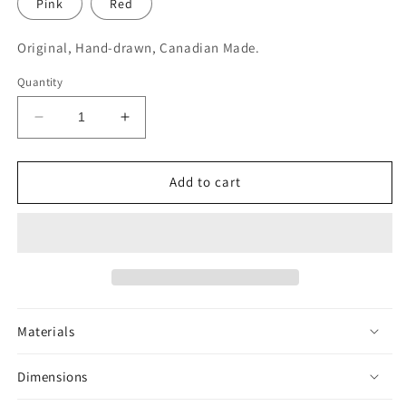
Pink
Red
Original, Hand-drawn, Canadian Made.
Quantity
Decrease
Increase
quantity
quantity
for
for
Octopus
Octopus
Add to cart
Sticker
Sticker
Materials
Dimensions