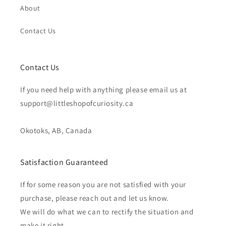
About
Contact Us
Contact Us
If you need help with anything please email us at
support@littleshopofcuriosity.ca
Okotoks, AB, Canada
Satisfaction Guaranteed
If for some reason you are not satisfied with your
purchase, please reach out and let us know.
We will do what we can to rectify the situation and
make it right.