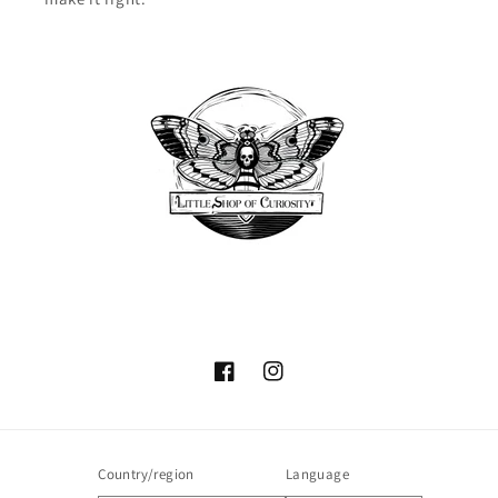
Facebook
Instagram
Country/region
Language