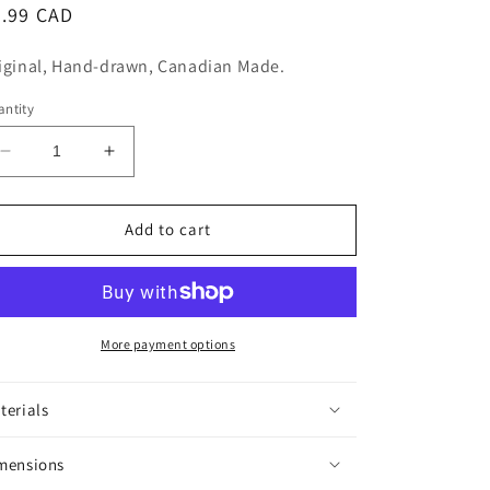
n
egular
5.99 CAD
ice
iginal, Hand-drawn, Canadian Made.
ntity
Decrease
Increase
quantity
quantity
for
for
Ooh
Ooh
Add to cart
La
La
La
La
Sticker
Sticker
More payment options
terials
mensions