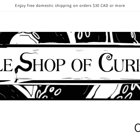
Enjoy free domestic shipping on orders $30 CAD or more
O