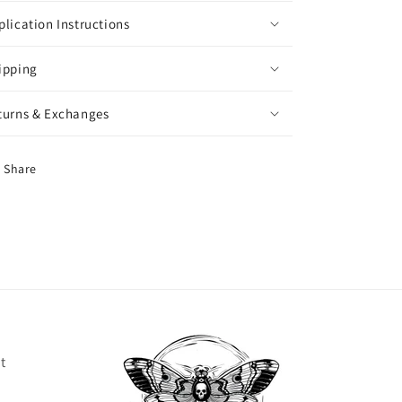
plication Instructions
ipping
turns & Exchanges
Share
t