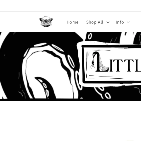
Skip to
content
Home
Shop All
Info
Skip to
product
information