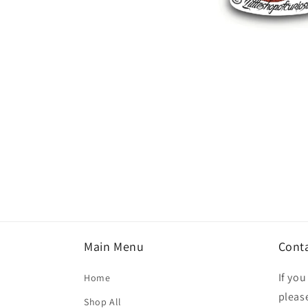
Open
media
1
in
modal
Main Menu
Cont
If yo
Home
please
Shop All