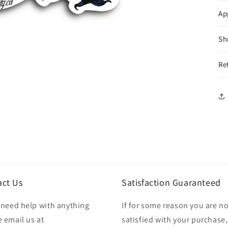
Ap
Sh
Re
act Us
Satisfaction Guaranteed
u need help with anything
If for some reason you are no
 email us at
satisfied with your purchase,