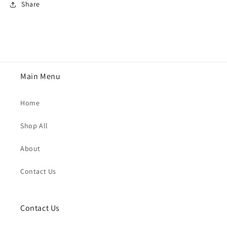
Share
Main Menu
Home
Shop All
About
Contact Us
Contact Us