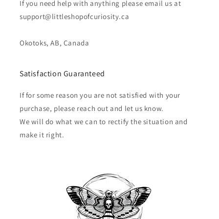
If you need help with anything please email us at
support@littleshopofcuriosity.ca
Okotoks, AB, Canada
Satisfaction Guaranteed
If for some reason you are not satisfied with your
purchase, please reach out and let us know.
We will do what we can to rectify the situation and
make it right.