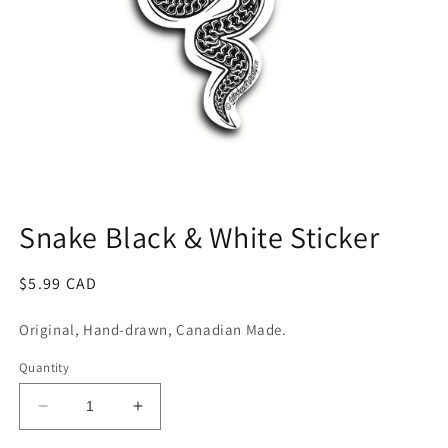
Open
media
1
Snake Black & White Sticker
in
modal
Regular
$5.99 CAD
price
Original, Hand-drawn, Canadian Made.
Quantity
Decrease
Increase
quantity
quantity