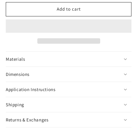
for
for
Snake
Snake
Add to cart
Black
Black
&amp;
&amp;
White
White
Sticker
Sticker
Materials
Dimensions
Application Instructions
Shipping
Returns & Exchanges