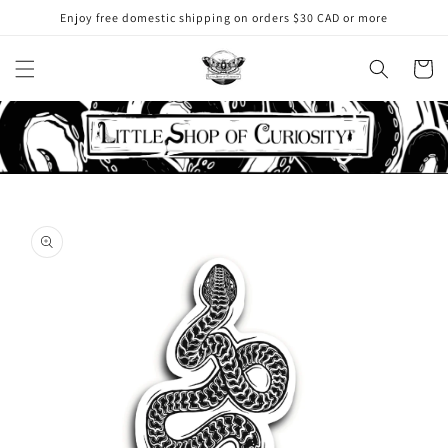
Skip to
Enjoy free domestic shipping on orders $30 CAD or more
content
Cart
Skip to
product
information