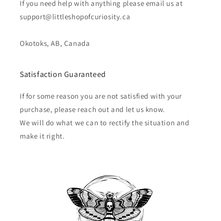
If you need help with anything please email us at
support@littleshopofcuriosity.ca
Okotoks, AB, Canada
Satisfaction Guaranteed
If for some reason you are not satisfied with your
purchase, please reach out and let us know.
We will do what we can to rectify the situation and
make it right.