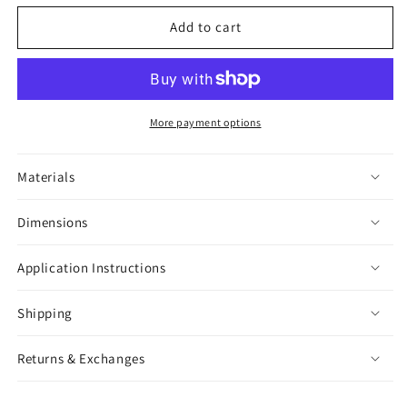
for
for
Snake
Snake
Add to cart
Skull
Skull
Sticker
Sticker
More payment options
Materials
Dimensions
Application Instructions
Shipping
Returns & Exchanges