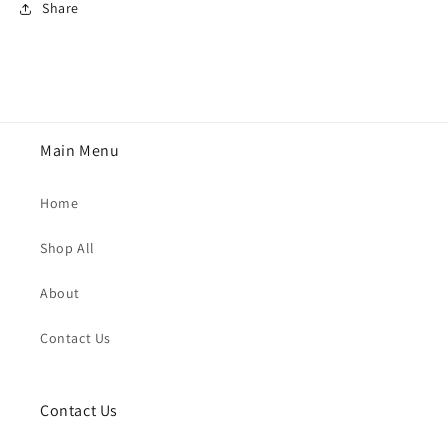
Share
Main Menu
Home
Shop All
About
Contact Us
Contact Us