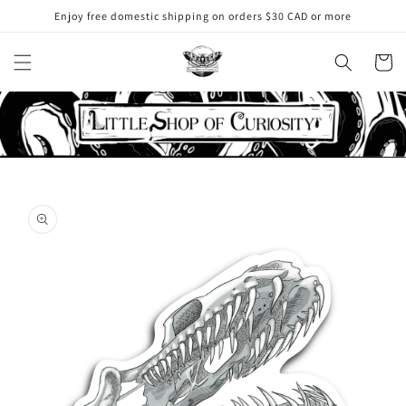
Skip to
Enjoy free domestic shipping on orders $30 CAD or more
content
Cart
Skip to
product
information