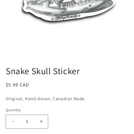
Open
media
1
Snake Skull Sticker
in
modal
Regular
$5.99 CAD
price
Original, Hand-drawn, Canadian Made.
Quantity
Decrease
Increase
quantity
quantity