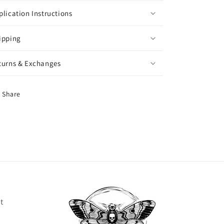
plication Instructions
ipping
turns & Exchanges
Share
t