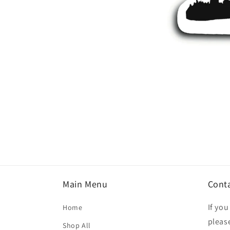
Open
media
1
in
modal
Main Menu
Cont
If yo
Home
please
Shop All