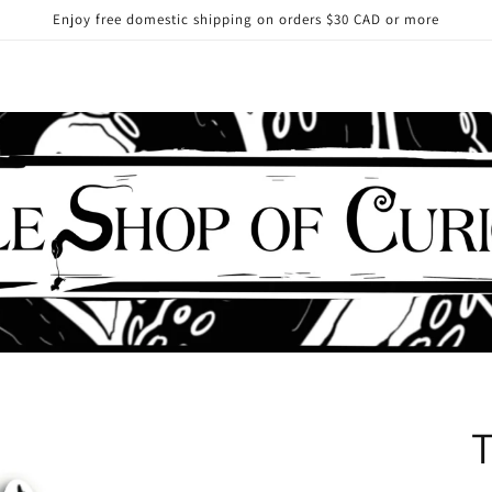
Enjoy free domestic shipping on orders $30 CAD or more
T