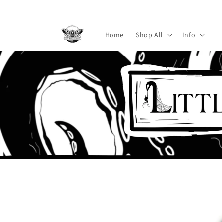
Skip to
content
Home
Shop All
Info
Skip to
product
information