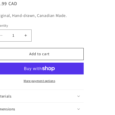
n
egular
5.99 CAD
ice
iginal, Hand-drawn, Canadian Made.
ntity
Decrease
Increase
quantity
quantity
for
for
Trees
Trees
Add to cart
Sticker
Sticker
More payment options
terials
mensions