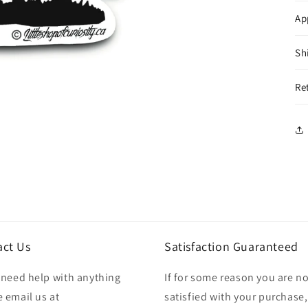
Ap
Sh
Re
act Us
Satisfaction Guaranteed
u need help with anything
If for some reason you are no
 email us at
satisfied with your purchase,